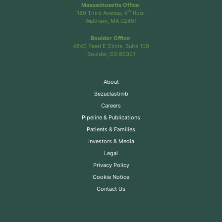
Massachusetts Office
:
th
180 Third Avenue, 4
floor
Waltham, MA 02451
Boulder Office
:
4840 Pearl E Circle, Suite 100
Boulder, CO 80301
About
Bezuclastinib
Careers
Pipeline & Publications
Patients & Families
Investors & Media
Legal
Privacy Policy
Cookie Notice
Contact Us