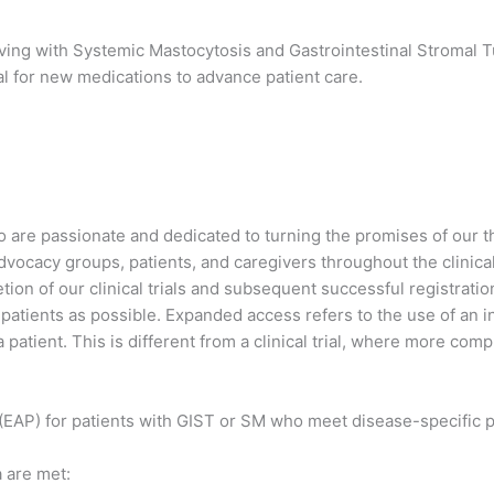
iving with Systemic Mastocytosis and Gastrointestinal Stromal T
val for new medications to advance patient care.
are passionate and dedicated to turning the promises of our ther
 advocacy groups, patients, and caregivers throughout the clini
on of our clinical trials and subsequent successful registration
atients as possible. Expanded access refers to the use of an inv
a patient. This is different from a clinical trial, where more co
EAP) for patients with GIST or SM who meet disease-specific pro
 are met: