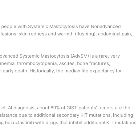
 of people with Systemic Mastocytosis have Nonadvanced
lesions, skin redness and warmth (flushing), abdominal pain,
. Advanced Systemic Mastocytosis (AdvSM) is a rare, very
anemia, thrombocytopenia, ascites, bone fractures,
 early death. Historically, the median life expectancy for
act. At diagnosis, about 80% of GIST patients’ tumors are the
esistance due to additional secondary KIT mutations, including
g bezuclastinib with drugs that inhibit additional KIT mutations,