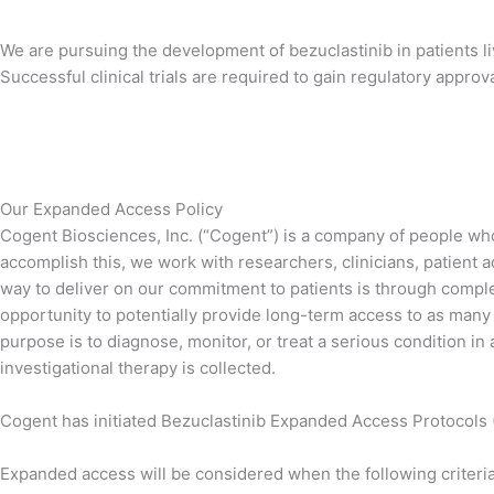
We are pursuing the development of bezuclastinib in patients l
Successful clinical trials are required to gain regulatory appro
Our Expanded Access Policy
Cogent Biosciences, Inc. (“Cogent”) is a company of people who 
accomplish this, we work with researchers, clinicians, patient
way to deliver on our commitment to patients is through completi
opportunity to potentially provide long-term access to as many p
purpose is to diagnose, monitor, or treat a serious condition in 
investigational therapy is collected.
Cogent has initiated Bezuclastinib Expanded Access Protocols (
Expanded access will be considered when the following criteria