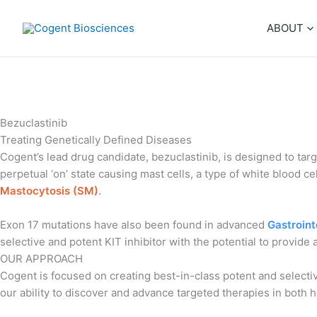
Skip
to
ABOUT
content
Bezuclastinib
Treating Genetically Defined Diseases
Cogent’s lead drug candidate, bezuclastinib, is designed to ta
perpetual ‘on’ state causing mast cells, a type of white blood c
Mastocytosis (SM)
.
Exon 17 mutations have also been found in advanced
Gastroint
selective and potent KIT inhibitor with the potential to provide
OUR APPROACH
Cogent is focused on creating best-in-class potent and selectiv
our ability to discover and advance targeted therapies in both