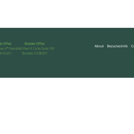
s Office
:
Boulder Office
:
About
Bezuclastinib
C
th
ue, 4
floor
4840 Pearl E Circle, Suite 100
A 02451
Boulder, CO 80301