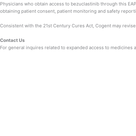
Physicians who obtain access to bezuclastinib through this EAP w
obtaining patient consent, patient monitoring and safety reporti
Consistent with the 21st Century Cures Act, Cogent may revise t
Contact Us
For general inquires related to expanded access to medicines an