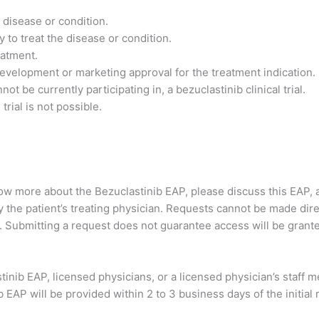
 disease or condition.
 to treat the disease or condition.
reatment.
 development or marketing approval for the treatment indication.
t be currently participating in, a bezuclastinib clinical trial.
trial is not possible.
now more about the Bezuclastinib EAP, please discuss this EAP, a
he patient’s treating physician. Requests cannot be made directl
. Submitting a request does not guarantee access will be grant
astinib EAP, licensed physicians, or a licensed physician’s staff
EAP will be provided within 2 to 3 business days of the initial 