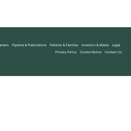
areers
Pipeline & Publications
Patients & Families
Investors & Media
Legal
Privacy Policy
Cookie Notice
Contact Us
Search
All Indications