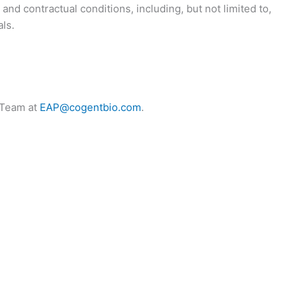
and contractual conditions, including, but not limited to,
ls.
s Team at
EAP@cogentbio.com
.