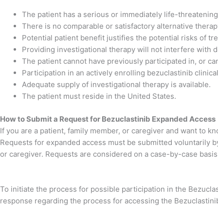
The patient has a serious or immediately life-threatening
There is no comparable or satisfactory alternative therapy
Potential patient benefit justifies the potential risks of t
Providing investigational therapy will not interfere with
The patient cannot have previously participated in, or canno
Participation in an actively enrolling bezuclastinib clinical 
Adequate supply of investigational therapy is available.
The patient must reside in the United States.
How to Submit a Request for Bezuclastinib Expanded Access
If you are a patient, family member, or caregiver and want to k
Requests for expanded access must be submitted voluntarily by t
or caregiver. Requests are considered on a case-by-case basis
To initiate the process for possible participation in the Bezucl
response regarding the process for accessing the Bezuclastinib 