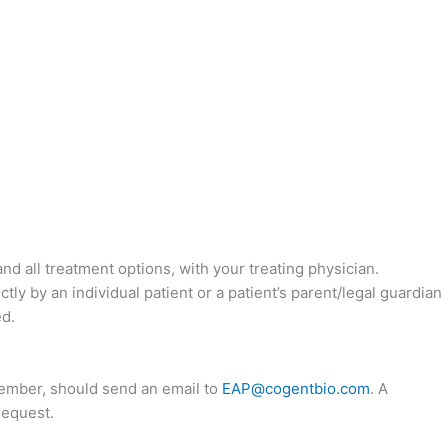
nd all treatment options, with your treating physician.
y by an individual patient or a patient’s parent/legal guardian
ed.
 member, should send an email to
EAP@cogentbio.com
. A
request.