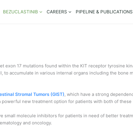
BEZUCLASTINIB
CAREERS
PIPELINE & PUBLICATIONS
rget exon 17 mutations found within the KIT receptor tyrosine k
ell, to accumulate in various internal organs including the bone
estinal Stromal Tumors (GIST)
, which have a strong dependence
 a powerful new treatment option for patients with both of these
e small molecule inhibitors for patients in need of better trea
 hematology and oncology.