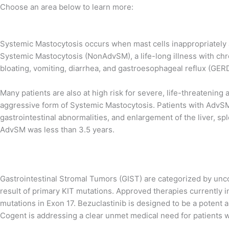
Choose an area below to learn more:
Systemic Mastocytosis occurs when mast cells inappropriately
Systemic Mastocytosis (NonAdvSM), a life-long illness with chr
bloating, vomiting, diarrhea, and gastroesophageal reflux (GERD), 
Many patients are also at high risk for severe, life-threatening
aggressive form of Systemic Mastocytosis. Patients with AdvSM
gastrointestinal abnormalities, and enlargement of the liver, sp
AdvSM was less than 3.5 years.
Gastrointestinal Stromal Tumors (GIST) are categorized by uncont
result of primary KIT mutations. Approved therapies currently i
mutations in Exon 17. Bezuclastinib is designed to be a potent a
Cogent is addressing a clear unmet medical need for patients w