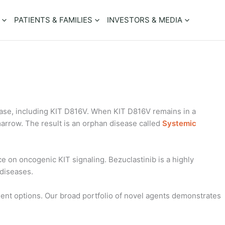
PATIENTS & FAMILIES
INVESTORS & MEDIA
inase, including KIT D816V. When KIT D816V remains in a
 marrow. The result is an orphan disease called
Systemic
 on oncogenic KIT signaling. Bezuclastinib is a highly
 diseases.
tment options. Our broad portfolio of novel agents demonstrates