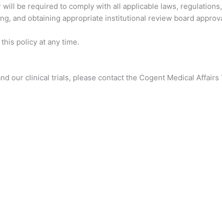
ill be required to comply with all applicable laws, regulations, 
ng, and obtaining appropriate institutional review board approva
his policy at any time.
d our clinical trials, please contact the Cogent Medical Affair