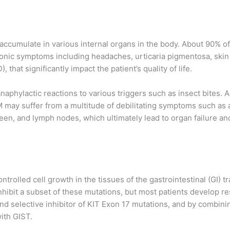
 accumulate in various internal organs in the body. About 90%
onic symptoms including headaches, urticaria pigmentosa, skin 
that significantly impact the patient’s quality of life.
 anaphylactic reactions to various triggers such as insect bites
 may suffer from a multitude of debilitating symptoms such as 
leen, and lymph nodes, which ultimately lead to organ failure and
rolled cell growth in the tissues of the gastrointestinal (GI) tr
nhibit a subset of these mutations, but most patients develop r
nd selective inhibitor of KIT Exon 17 mutations, and by combinin
ith GIST.