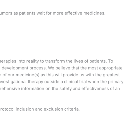
umors as patients wait for more effective medicines.
apies into reality to transform the lives of patients. To
cal development process. We believe that the most appropriate
 of our medicine(s) as this will provide us with the greatest
estigational therapy outside a clinical trial when the primary
mprehensive information on the safety and effectiveness of an
tocol inclusion and exclusion criteria.