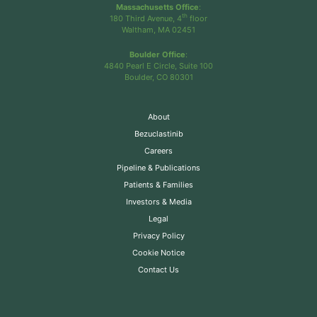
Massachusetts Office
:
th
180 Third Avenue, 4
floor
Waltham, MA 02451
Boulder Office
:
4840 Pearl E Circle, Suite 100
Boulder, CO 80301
About
Bezuclastinib
Careers
Pipeline & Publications
Patients & Families
Investors & Media
Legal
Privacy Policy
Cookie Notice
Contact Us