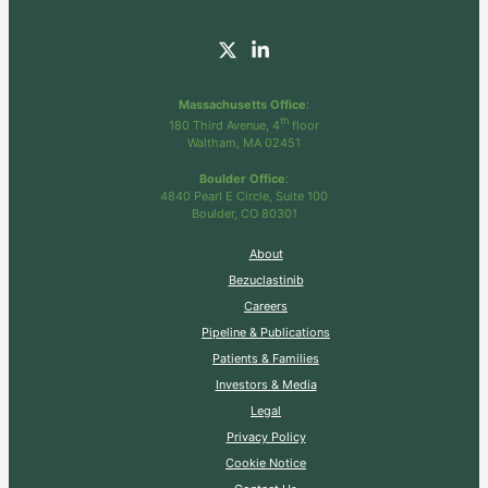
Massachusetts Office
:
th
180 Third Avenue, 4
floor
Waltham, MA 02451
Boulder Office
:
4840 Pearl E Circle, Suite 100
Boulder, CO 80301
About
Bezuclastinib
Careers
Pipeline & Publications
Patients & Families
Investors & Media
Legal
Privacy Policy
Cookie Notice