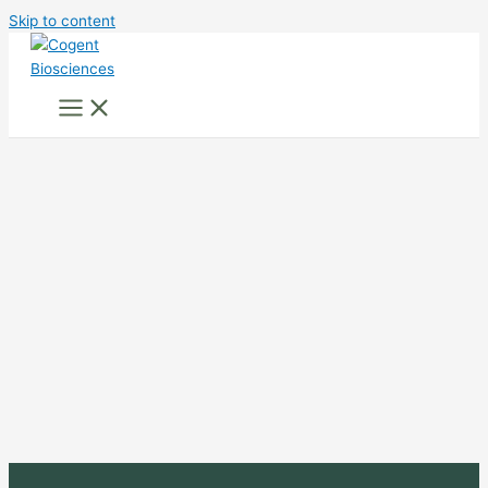
Skip to content